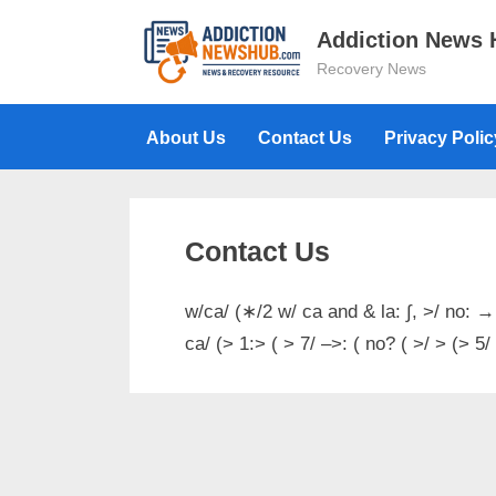
Skip
Addiction News
to
Recovery News
content
About Us
Contact Us
Privacy Polic
Contact Us
w/ca/ (∗/2 w/ ca and & la: ∫, >/ no: →
ca/ (> 1:> ( > 7/ –>: ( no? ( >/ > (> 5/