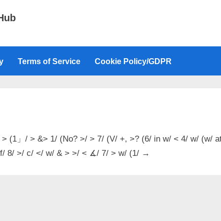
 Hub
y
Terms of Service
Cookie Policy/GDPR
 > (1」/ > &> 1/ (No? >/ > 7/ (V/ +, >? (6/ in w/ < 4/ w/ (w/ a
 f/ 8/ >/ c/ </ w/ & > >/ < ∡/ 7/ > w/ (1/ →