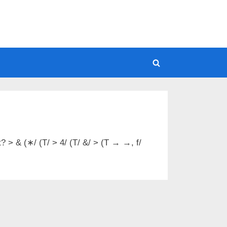
Toggle
search
form
t? > & (∗/ (T/ > 4/ (T/ &/ > (T → →, f/