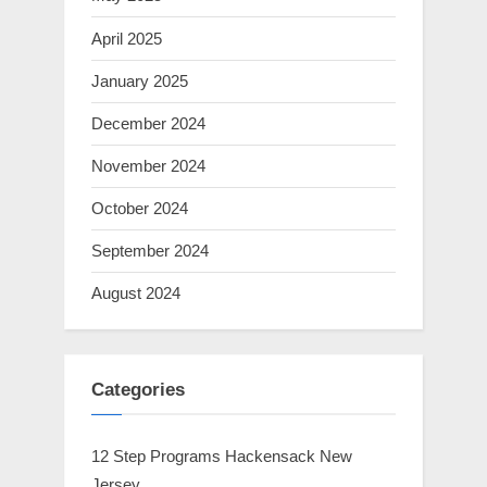
April 2025
January 2025
December 2024
November 2024
October 2024
September 2024
August 2024
Categories
12 Step Programs Hackensack New
Jersey