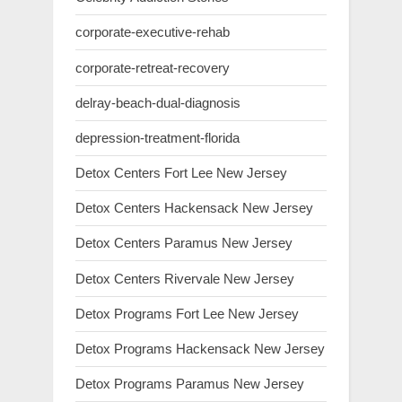
corporate-executive-rehab
corporate-retreat-recovery
delray-beach-dual-diagnosis
depression-treatment-florida
Detox Centers Fort Lee New Jersey
Detox Centers Hackensack New Jersey
Detox Centers Paramus New Jersey
Detox Centers Rivervale New Jersey
Detox Programs Fort Lee New Jersey
Detox Programs Hackensack New Jersey
Detox Programs Paramus New Jersey