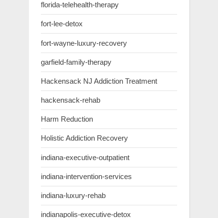
florida-telehealth-therapy
fort-lee-detox
fort-wayne-luxury-recovery
garfield-family-therapy
Hackensack NJ Addiction Treatment
hackensack-rehab
Harm Reduction
Holistic Addiction Recovery
indiana-executive-outpatient
indiana-intervention-services
indiana-luxury-rehab
indianapolis-executive-detox