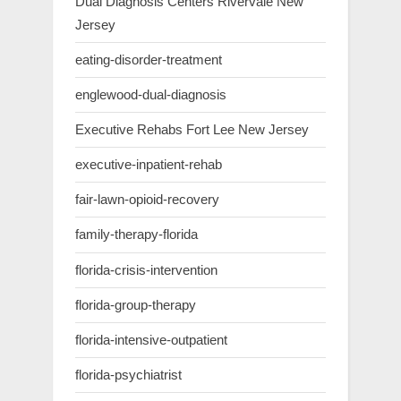
Dual Diagnosis Centers Rivervale New
Jersey
eating-disorder-treatment
englewood-dual-diagnosis
Executive Rehabs Fort Lee New Jersey
executive-inpatient-rehab
fair-lawn-opioid-recovery
family-therapy-florida
florida-crisis-intervention
florida-group-therapy
florida-intensive-outpatient
florida-psychiatrist