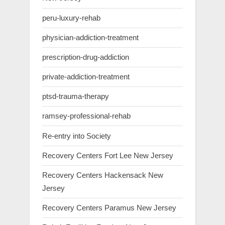
peru-luxury-rehab
physician-addiction-treatment
prescription-drug-addiction
private-addiction-treatment
ptsd-trauma-therapy
ramsey-professional-rehab
Re-entry into Society
Recovery Centers Fort Lee New Jersey
Recovery Centers Hackensack New
Jersey
Recovery Centers Paramus New Jersey