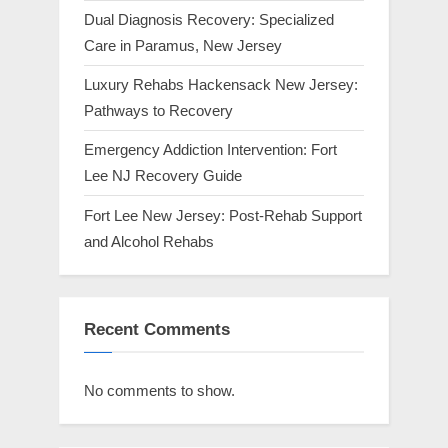
Dual Diagnosis Recovery: Specialized
Care in Paramus, New Jersey
Luxury Rehabs Hackensack New Jersey:
Pathways to Recovery
Emergency Addiction Intervention: Fort
Lee NJ Recovery Guide
Fort Lee New Jersey: Post-Rehab Support
and Alcohol Rehabs
Recent Comments
No comments to show.