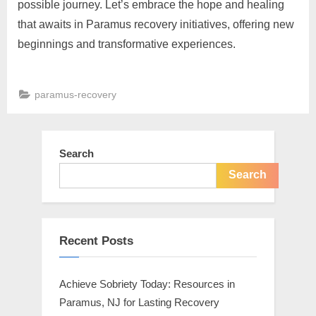
possible journey. Let’s embrace the hope and healing
that awaits in Paramus recovery initiatives, offering new
beginnings and transformative experiences.
paramus-recovery
Post
navigation
Search
Search
Recent Posts
Achieve Sobriety Today: Resources in
Paramus, NJ for Lasting Recovery