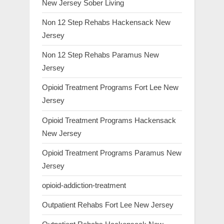
New Jersey Sober Living
Non 12 Step Rehabs Hackensack New
Jersey
Non 12 Step Rehabs Paramus New
Jersey
Opioid Treatment Programs Fort Lee New
Jersey
Opioid Treatment Programs Hackensack
New Jersey
Opioid Treatment Programs Paramus New
Jersey
opioid-addiction-treatment
Outpatient Rehabs Fort Lee New Jersey