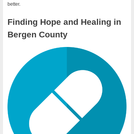
better.
Finding Hope and Healing in
Bergen County