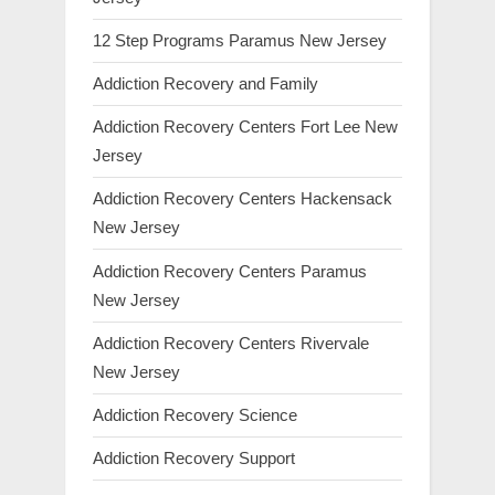
12 Step Programs Paramus New Jersey
Addiction Recovery and Family
Addiction Recovery Centers Fort Lee New
Jersey
Addiction Recovery Centers Hackensack
New Jersey
Addiction Recovery Centers Paramus
New Jersey
Addiction Recovery Centers Rivervale
New Jersey
Addiction Recovery Science
Addiction Recovery Support