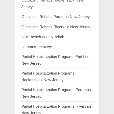
Outpatient Rehabs Hackensack New
Jersey
Outpatient Rehabs Paramus New Jersey
Outpatient Rehabs Rivervale New Jersey
palm-beach-county-rehab
paramus-recovery
Partial Hospitalization Programs Fort Lee
New Jersey
Partial Hospitalization Programs
Hackensack New Jersey
Partial Hospitalization Programs Paramus
New Jersey
Partial Hospitalization Programs Rivervale
New Jersey