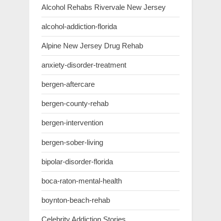
Alcohol Rehabs Rivervale New Jersey
alcohol-addiction-florida
Alpine New Jersey Drug Rehab
anxiety-disorder-treatment
bergen-aftercare
bergen-county-rehab
bergen-intervention
bergen-sober-living
bipolar-disorder-florida
boca-raton-mental-health
boynton-beach-rehab
Celebrity Addiction Stories