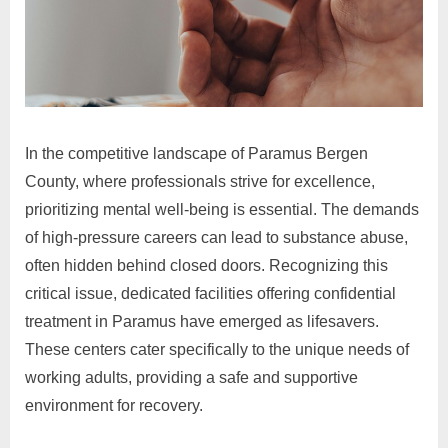
In the competitive landscape of Paramus Bergen
County, where professionals strive for excellence,
prioritizing mental well-being is essential. The demands
of high-pressure careers can lead to substance abuse,
often hidden behind closed doors. Recognizing this
critical issue, dedicated facilities offering confidential
treatment in Paramus have emerged as lifesavers.
These centers cater specifically to the unique needs of
working adults, providing a safe and supportive
environment for recovery.