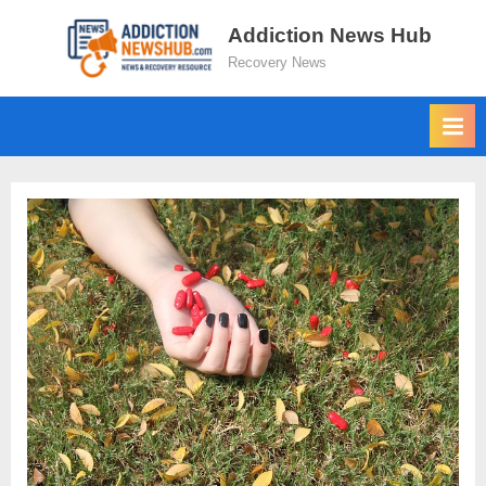
Skip
Addiction News Hub
to
Recovery News
content