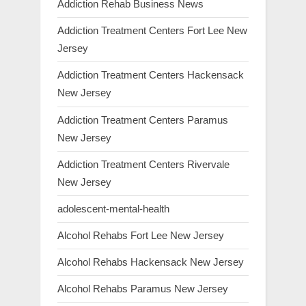
Addiction Rehab Business News
Addiction Treatment Centers Fort Lee New
Jersey
Addiction Treatment Centers Hackensack
New Jersey
Addiction Treatment Centers Paramus
New Jersey
Addiction Treatment Centers Rivervale
New Jersey
adolescent-mental-health
Alcohol Rehabs Fort Lee New Jersey
Alcohol Rehabs Hackensack New Jersey
Alcohol Rehabs Paramus New Jersey