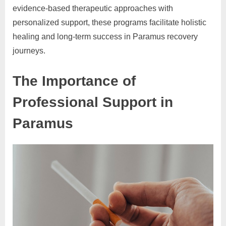
evidence-based therapeutic approaches with
personalized support, these programs facilitate holistic
healing and long-term success in Paramus recovery
journeys.
The Importance of
Professional Support in
Paramus