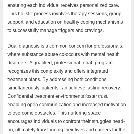
ensuring each individual receives personalized care.
This holistic process involves therapy sessions, group
support, and education on healthy coping mechanisms
to successfully manage triggers and cravings.
Dual diagnosis is a common concern for professionals,
where substance abuse co-occurs with mental health
disorders. A qualified, professional rehab program
recognizes this complexity and offers integrated
treatment plans. By addressing both conditions
simultaneously, patients can achieve lasting recovery.
Confidential treatment environments foster trust,
enabling open communication and increased motivation
to overcome obstacles. This nurturing space
encourages individuals to confront their struggles head-
on, ultimately transforming their lives and careers for the