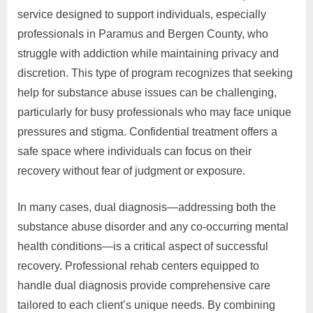
service designed to support individuals, especially
professionals in Paramus and Bergen County, who
struggle with addiction while maintaining privacy and
discretion. This type of program recognizes that seeking
help for substance abuse issues can be challenging,
particularly for busy professionals who may face unique
pressures and stigma. Confidential treatment offers a
safe space where individuals can focus on their
recovery without fear of judgment or exposure.
In many cases, dual diagnosis—addressing both the
substance abuse disorder and any co-occurring mental
health conditions—is a critical aspect of successful
recovery. Professional rehab centers equipped to
handle dual diagnosis provide comprehensive care
tailored to each client’s unique needs. By combining