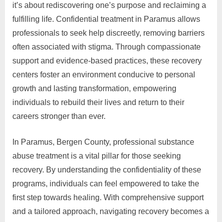
it’s about rediscovering one’s purpose and reclaiming a
fulfilling life. Confidential treatment in Paramus allows
professionals to seek help discreetly, removing barriers
often associated with stigma. Through compassionate
support and evidence-based practices, these recovery
centers foster an environment conducive to personal
growth and lasting transformation, empowering
individuals to rebuild their lives and return to their
careers stronger than ever.
In Paramus, Bergen County, professional substance
abuse treatment is a vital pillar for those seeking
recovery. By understanding the confidentiality of these
programs, individuals can feel empowered to take the
first step towards healing. With comprehensive support
and a tailored approach, navigating recovery becomes a