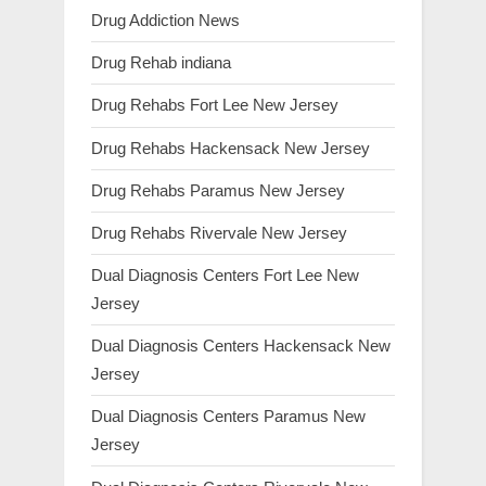
Drug Addiction News
Drug Rehab indiana
Drug Rehabs Fort Lee New Jersey
Drug Rehabs Hackensack New Jersey
Drug Rehabs Paramus New Jersey
Drug Rehabs Rivervale New Jersey
Dual Diagnosis Centers Fort Lee New
Jersey
Dual Diagnosis Centers Hackensack New
Jersey
Dual Diagnosis Centers Paramus New
Jersey