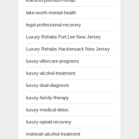
kokomo-premium-rehab
lake-worth-mental-health
legal-professional-recovery
Luxury Rehabs Fort Lee New Jersey
Luxury Rehabs Hackensack New Jersey
luxury-aftercare-programs
luxury-alcohol-treatment
luxury-dual-diagnosis
luxury-family-therapy
luxury-medical-detox
luxury-opioid-recovery
mahwah-alcohol-treatment