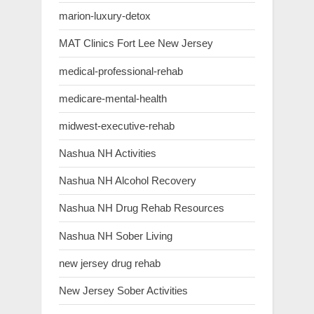
marion-luxury-detox
MAT Clinics Fort Lee New Jersey
medical-professional-rehab
medicare-mental-health
midwest-executive-rehab
Nashua NH Activities
Nashua NH Alcohol Recovery
Nashua NH Drug Rehab Resources
Nashua NH Sober Living
new jersey drug rehab
New Jersey Sober Activities