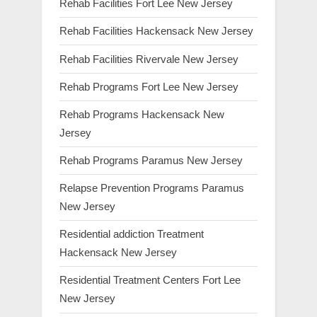
Rehab Facilities Fort Lee New Jersey
Rehab Facilities Hackensack New Jersey
Rehab Facilities Rivervale New Jersey
Rehab Programs Fort Lee New Jersey
Rehab Programs Hackensack New
Jersey
Rehab Programs Paramus New Jersey
Relapse Prevention Programs Paramus
New Jersey
Residential addiction Treatment
Hackensack New Jersey
Residential Treatment Centers Fort Lee
New Jersey