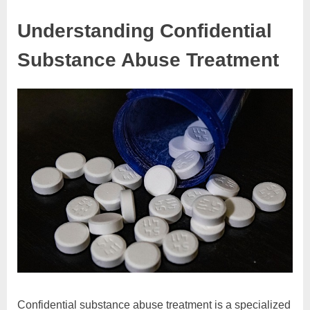
Understanding Confidential
Substance Abuse Treatment
Confidential substance abuse treatment is a specialized