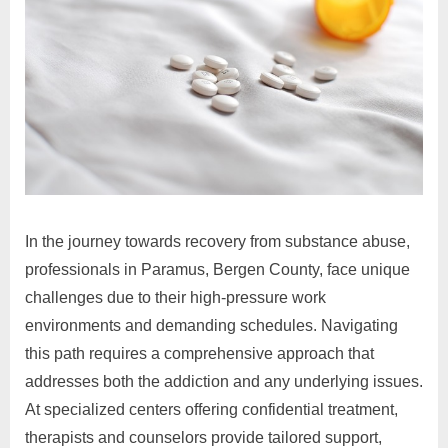
In the journey towards recovery from substance abuse,
professionals in Paramus, Bergen County, face unique
challenges due to their high-pressure work
environments and demanding schedules. Navigating
this path requires a comprehensive approach that
addresses both the addiction and any underlying issues.
At specialized centers offering confidential treatment,
therapists and counselors provide tailored support,