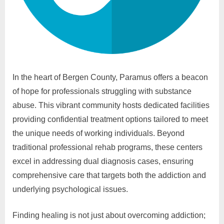
In the heart of Bergen County, Paramus offers a beacon
of hope for professionals struggling with substance
abuse. This vibrant community hosts dedicated facilities
providing confidential treatment options tailored to meet
the unique needs of working individuals. Beyond
traditional professional rehab programs, these centers
excel in addressing dual diagnosis cases, ensuring
comprehensive care that targets both the addiction and
underlying psychological issues.
Finding healing is not just about overcoming addiction;