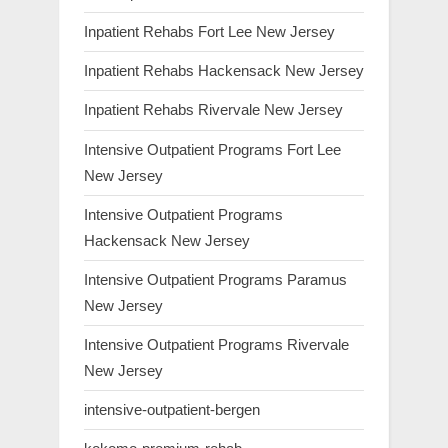
Inpatient Rehabs Fort Lee New Jersey
Inpatient Rehabs Hackensack New Jersey
Inpatient Rehabs Rivervale New Jersey
Intensive Outpatient Programs Fort Lee
New Jersey
Intensive Outpatient Programs
Hackensack New Jersey
Intensive Outpatient Programs Paramus
New Jersey
Intensive Outpatient Programs Rivervale
New Jersey
intensive-outpatient-bergen