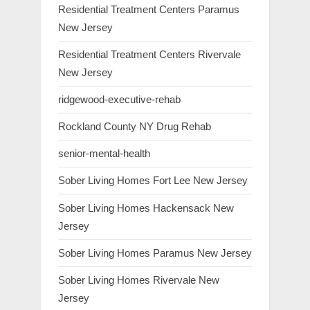
Residential Treatment Centers Paramus
New Jersey
Residential Treatment Centers Rivervale
New Jersey
ridgewood-executive-rehab
Rockland County NY Drug Rehab
senior-mental-health
Sober Living Homes Fort Lee New Jersey
Sober Living Homes Hackensack New
Jersey
Sober Living Homes Paramus New Jersey
Sober Living Homes Rivervale New
Jersey