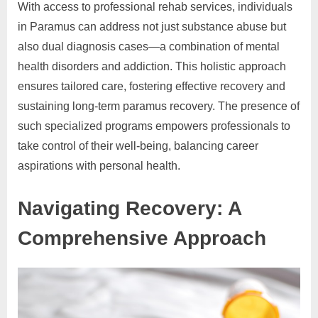
With access to professional rehab services, individuals
in Paramus can address not just substance abuse but
also dual diagnosis cases—a combination of mental
health disorders and addiction. This holistic approach
ensures tailored care, fostering effective recovery and
sustaining long-term paramus recovery. The presence of
such specialized programs empowers professionals to
take control of their well-being, balancing career
aspirations with personal health.
Navigating Recovery: A
Comprehensive Approach