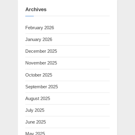
Archives
February 2026
January 2026
December 2025
November 2025
October 2025
September 2025
August 2025
July 2025
June 2025
May 2025