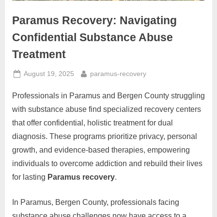
Paramus Recovery: Navigating
Confidential Substance Abuse
Treatment
Posted
By
August 19, 2025
paramus-recovery
on
Professionals in Paramus and Bergen County struggling
with substance abuse find specialized recovery centers
that offer confidential, holistic treatment for dual
diagnosis. These programs prioritize privacy, personal
growth, and evidence-based therapies, empowering
individuals to overcome addiction and rebuild their lives
for lasting
Paramus recovery
.
In Paramus, Bergen County, professionals facing
substance abuse challenges now have access to a