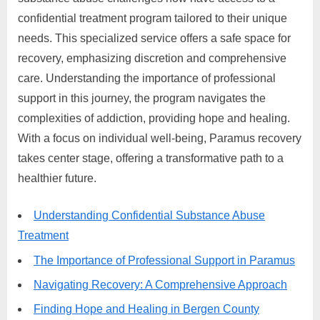
confidential treatment program tailored to their unique
needs. This specialized service offers a safe space for
recovery, emphasizing discretion and comprehensive
care. Understanding the importance of professional
support in this journey, the program navigates the
complexities of addiction, providing hope and healing.
With a focus on individual well-being, Paramus recovery
takes center stage, offering a transformative path to a
healthier future.
Understanding Confidential Substance Abuse
Treatment
The Importance of Professional Support in Paramus
Navigating Recovery: A Comprehensive Approach
Finding Hope and Healing in Bergen County